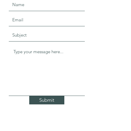
Submit