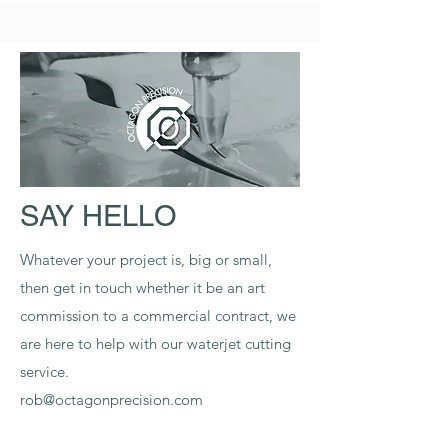
SAY HELLO
Whatever your project is, big or small,
then get in touch whether it be an art
commission to a commercial contract, we
are here to help with our waterjet cutting
service.
rob@octagonprecision.com