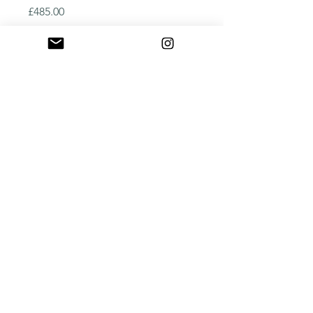
Price
£485.00
Quantity
*
Add to Cart
Buy Now
New in!
Art Deco hardwood plywood 
waterjet cut panel
2250mm x 600mm x 25mm
©2025
by Octagon Precision. Let's cut to the