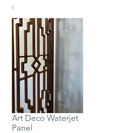
Art Deco Waterjet
Panel