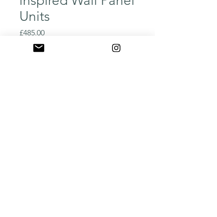
inspired Wall Panel
Units
Price
£485.00
Quantity
*
Add to Cart
Buy Now
Our homage to the classic 
Ludvik Volak great classic 
post war, behind the iron 
curtain design.