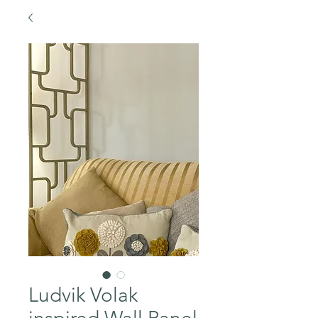
Ludvik Volak