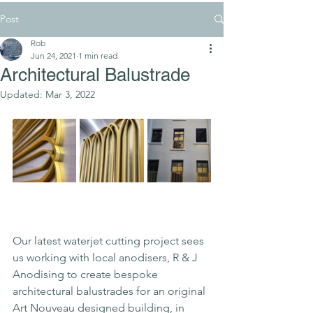
Post
Rob
Jun 24, 2021
1 min read
Architectural Balustrade
Updated:
Mar 3, 2022
Our latest waterjet cutting project sees 
us working with local anodisers, R & J 
Anodising to create bespoke 
architectural balustrades for an original 
Art Nouveau designed building, in 