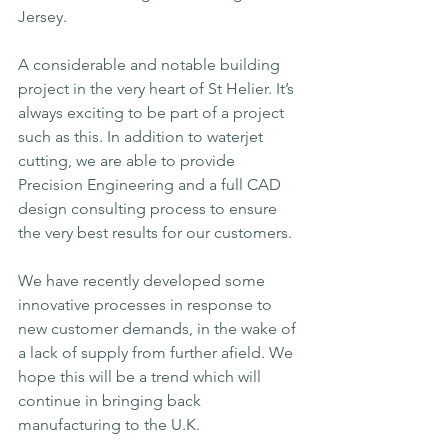
Jersey. 
A considerable and notable building 
project in the very heart of St Helier. It’s 
always exciting to be part of a project 
such as this. In addition to waterjet 
cutting, we are able to provide 
Precision Engineering and a full CAD 
design consulting process to ensure 
the very best results for our customers. 
We have recently developed some 
innovative processes in response to 
new customer demands, in the wake of 
a lack of supply from further afield. We 
hope this will be a trend which will 
continue in bringing back 
manufacturing to the U.K.