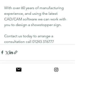
With over 60 years of manufacturing 
experience, and using the latest 
CAD/CAM software we can work with 
you to design a showstopper sign.
Contact us today to arrange a 
consultation call 01243 376777
See All
Recent Posts