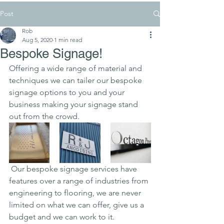
Post
Rob
Aug 5, 2020
1 min read
Bespoke Signage!
Offering a wide range of material and 
techniques we can tailer our bespoke 
signage options to you and your 
business making your signage stand 
out from the crowd.
 Our bespoke signage services have 
features over a range of industries from 
engineering to flooring, we are never 
limited on what we can offer, give us a 
budget and we can work to it.