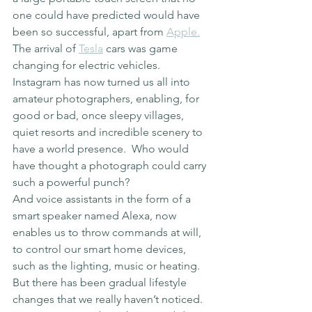
one could have predicted would have 
been so successful, apart from 
Apple.
The arrival of 
Tesla
 cars was game 
changing for electric vehicles.
Instagram has now turned us all into 
amateur photographers, enabling, for 
good or bad, once sleepy villages, 
quiet resorts and incredible scenery to 
have a world presence.  Who would 
have thought a photograph could carry 
such a powerful punch?
And voice assistants in the form of a 
smart speaker named Alexa, now 
enables us to throw commands at will, 
to control our smart home devices, 
such as the lighting, music or heating.
But there has been gradual lifestyle 
changes that we really haven’t noticed.