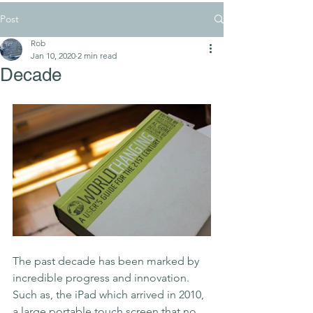
Post
Rob
Jan 10, 2020
2 min read
Decade
The past decade has been marked by 
incredible progress and innovation. 
Such as, the iPad which arrived in 2010, 
a large portable touch screen that no 