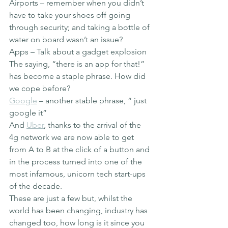
Airports – remember when you didn’t 
have to take your shoes off going 
through security; and taking a bottle of 
water on board wasn’t an issue?
Apps – Talk about a gadget explosion
The saying, “there is an app for that!” 
has become a staple phrase. How did 
we cope before?
Google
 – another stable phrase, “ just 
google it”
And 
Uber
, thanks to the arrival of the 
4g network we are now able to get 
from A to B at the click of a button and 
in the process turned into one of the 
most infamous, unicorn tech start-ups 
of the decade.
These are just a few but, whilst the 
world has been changing, industry has 
changed too, how long is it since you 