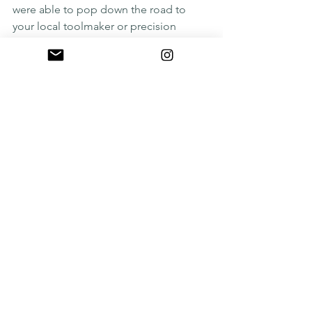
were able to pop down the road to 
your local toolmaker or precision 
engineer and have something made 
while you wait?
We may not be able to do the 
precision engineering part, but we can 
provide 
WATERJETTING
 whilst you wait 
and we can provide a coffee from 
another last decade created 
innovation, the 
Nespresso
 machine.
See All
Recent Posts