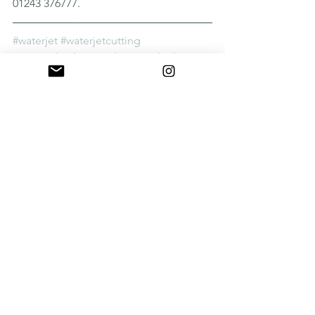
01243 376777.
#waterjet
#waterjetcutting
#screendividers
#architectural
#design
See All
Recent Posts