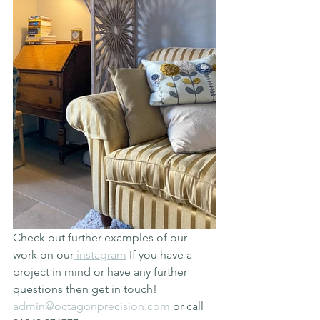
Check out further examples of our 
work on our
 instagram
 If you have a 
project in mind or have any further 
questions then get in touch! 
admin@octagonprecision.com
or call 