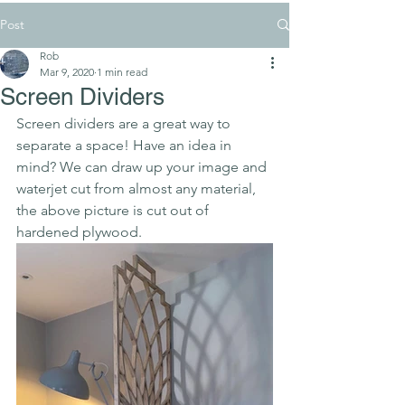
Post
Rob
Mar 9, 2020
1 min read
Screen Dividers
Screen dividers are a great way to 
separate a space! Have an idea in 
mind? We can draw up your image and 
waterjet cut from almost any material, 
the above picture is cut out of 
hardened plywood.