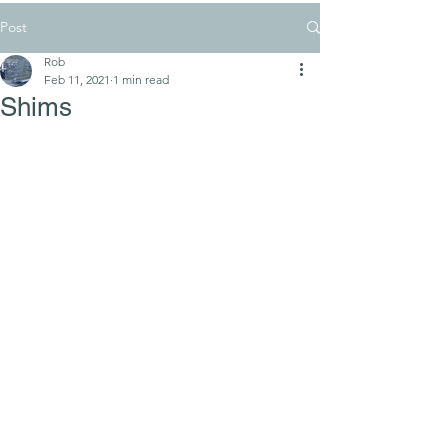
Post
Rob
Feb 11, 2021
1 min read
Shims