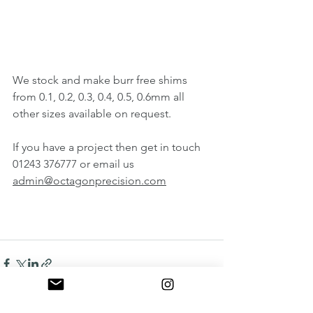
We stock and make burr free shims 
from 0.1, 0.2, 0.3, 0.4, 0.5, 0.6mm all 
other sizes available on request.
If you have a project then get in touch 
01243 376777 or email us 
admin@octagonprecision.com