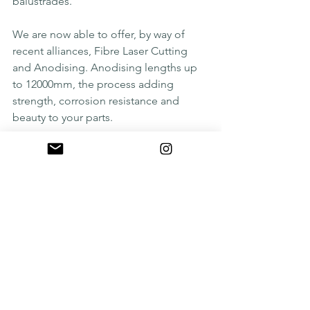
balustrades. 
We are now able to offer, by way of 
recent alliances, Fibre Laser Cutting 
and Anodising. Anodising lengths up 
to 12000mm, the process adding 
strength, corrosion resistance and 
beauty to your parts.
#waterjet
#precisionwaterjetcutting
#ukengineering
See All
Recent Posts