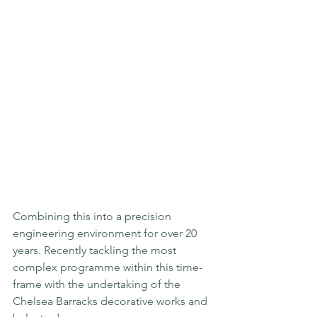
Combining this into a precision 
engineering environment for over 20 
years. Recently tackling the most 
complex programme within this time-
frame with the undertaking of the 
Chelsea Barracks decorative works and 