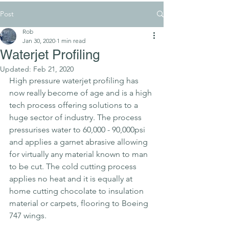
Post
Rob
Jan 30, 2020
1 min read
Waterjet Profiling
Updated:
Feb 21, 2020
High pressure waterjet profiling has 
now really become of age and is a high 
tech process offering solutions to a 
huge sector of industry. The process 
pressurises water to 60,000 - 90,000psi 
and applies a garnet abrasive allowing 
for virtually any material known to man 
to be cut. The cold cutting process 
applies no heat and it is equally at 
home cutting chocolate to insulation 
material or carpets, flooring to Boeing 
747 wings.