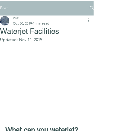
Post
Rob
Oct 30, 2019
1 min read
Waterjet Facilities
Updated:
Nov 14, 2019
What can you waterjet?