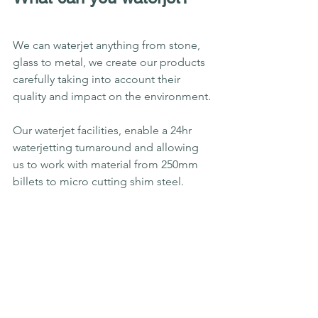
We can waterjet anything from stone, 
glass to metal, we create our products 
carefully taking into account their 
quality and impact on the environment.
Our waterjet facilities, enable a 24hr 
waterjetting turnaround and allowing 
us to work with material from 250mm 
billets to micro cutting shim steel.