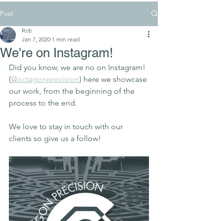
Post
Rob
Jan 7, 2020
1 min read
We're on Instagram!
Did you know, we are no on Instagram! 
(
@octagonprecision
) here we showcase 
our work, from the beginning of the 
process to the end. 
We love to stay in touch with our 
clients so give us a follow!