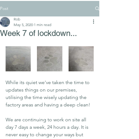
Post
Rob
May 5, 2020
1 min read
Week 7 of lockdown...
While its quiet we've taken the time to 
updates things on our premises, 
utilising
 the time wisely updating the 
factory areas and having a deep clean!
We are continuing to work on site all 
day 7 days a week, 24 hours a day. It is 
never easy to change your ways but 