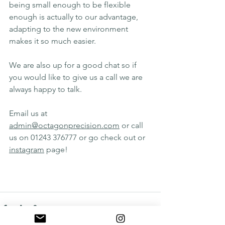
being small enough to be flexible 
enough is actually to our advantage, 
adapting to the new environment 
makes it so much easier.
We are also up for a good chat so if 
you would like to give us a call we are 
always happy to talk.
Email us at 
admin@octagonprecision.com
 or call 
us on 01243 376777 or go check out or 
instagram
 page!